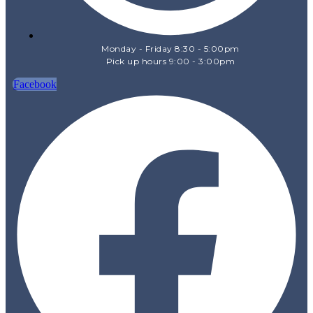
Monday - Friday 8:30 - 5:00pm
Pick up hours 9:00 - 3:00pm
Facebook