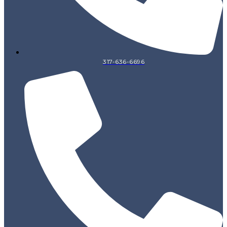
317-636-6696