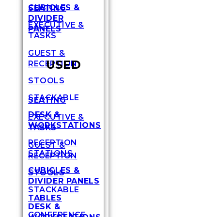
CUBICLES &
SEATING
DIVIDER
EXECUTIVE &
PANELS
TASKS
GUEST &
USED
RECEPTION
STOOLS
STACKABLE
SEATING
DESK &
EXECUTIVE &
WORKSTATIONS
TASKS
RECEPTION
GUEST &
STATIONS
RECEPTION
CUBICLES &
STOOLS
DIVIDER PANELS
STACKABLE
TABLES
DESK &
CONFERENCE