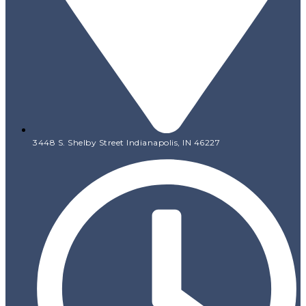
3448 S. Shelby Street Indianapolis, IN 46227