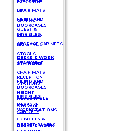
STACKABLE
EXECUTIVE
CHAIR MATS
MESH
FILING AND
GAMING
BOOKCASES
GUEST &
FIRE FILES
RECEPTION
STORAGE CABINETS
BIG & TALL
STOOLS
DESKS & WORK
STACKABLE
STATIONS
CHAIR MATS
RECEPTION
FILING AND
STATIONS
BOOKCASES
HEIGHT
FIRE FILES
ADJUSTABLE
DESKS &
STORAGE
WORKSTATIONS
CABINETS
CUBICLES &
DIVIDER PANELS
DESKS & WORK