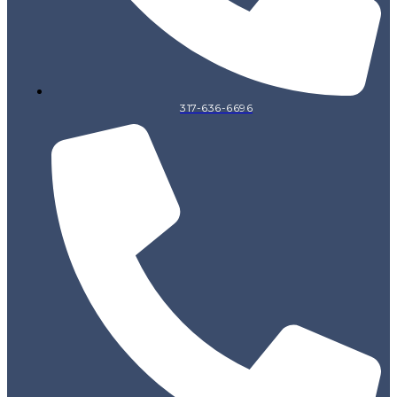
317-636-6696