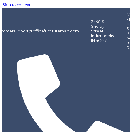
Skip to content
Mo
- F
3448 S.
8:
Shelby
5:
stomersupport@officefurnituremart.com
Street
Pi
Indianapolis,
ho
IN 46227
9:
3: