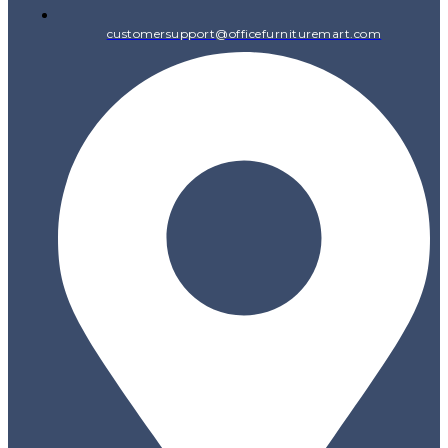
customersupport@officefurnituremart.com