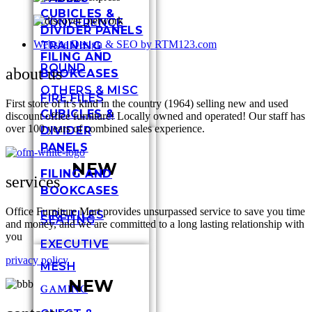
CUBICLES &
CONFERENCE
DIVIDER PANELS
Website Design & SEO by RTM123.com
TRAINING
FILING AND
ROUND
about us
BOOKCASES
OTHERS & MISC
FIRE FILES
First store of it’s kind in the country (1964) selling new and used
CUBICLES &
discount office furniture! Locally owned and operated! Our staff has
over 100 years of combined sales experience.
DIVIDER
PANELS
NEW
FILING AND
services
BOOKCASES
Office Furniture Mart provides unsurpassed service to save you time
FIRE FILES
SEATING
and money, and we are committed to a long lasting relationship with
you
EXECUTIVE
privacy policy
MESH
NEW
GAMING