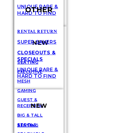
UNIQUE RARE &
OTHER
HARD TO FIND
RENTAL RETURN
NEW
SUPER SAVERS
CLOSEOUTS &
SPECIALS
SEATING
UNIQUE RARE &
EXECUTIVE
HARD TO FIND
MESH
GAMING
GUEST &
NEW
RECEPTION
BIG & TALL
STOOLS
SEATING