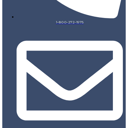
1-800-272-1975