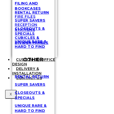
FILING AND
BOOKCASES
RENTAL RETURN
FIRE FILES
SUPER SAVERS
RECEPTION
CLOSEOUTS &
STATIONS
SPECIALS
CUBICLES &
UNIQUE RARE &
DIVIDER PANELS
HARD TO FIND
OTHER
CUSTOM 3D OFFICE
DESIGN
DELIVERY &
INSTALLATION
RENTAL RETURN
CONTACT US
SUPER SAVERS
CLOSEOUTS &
X
SPECIALS
UNIQUE RARE &
HARD TO FIND