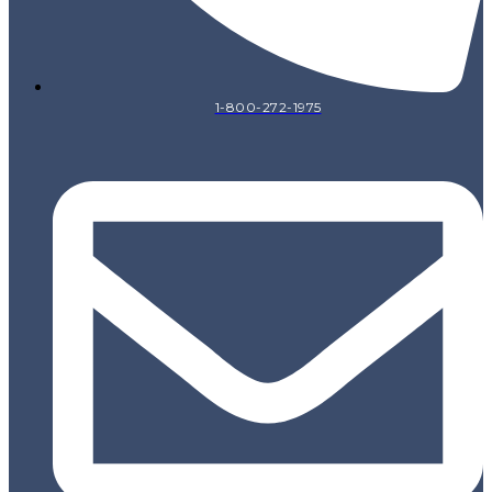
1-800-272-1975