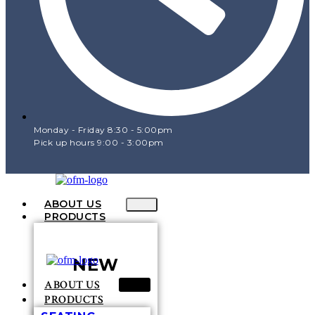
Monday - Friday 8:30 - 5:00pm
Pick up hours 9:00 - 3:00pm
ABOUT US
PRODUCTS
NEW
ABOUT US
PRODUCTS