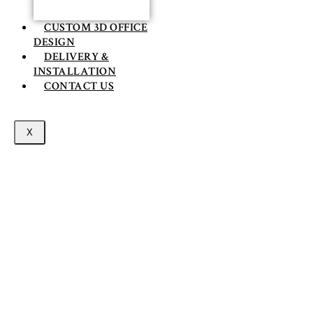
CUSTOM 3D OFFICE
DESIGN
DELIVERY &
INSTALLATION
CONTACT US
X