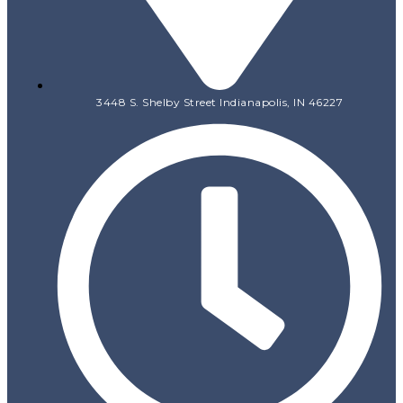
3448 S. Shelby Street Indianapolis, IN 46227