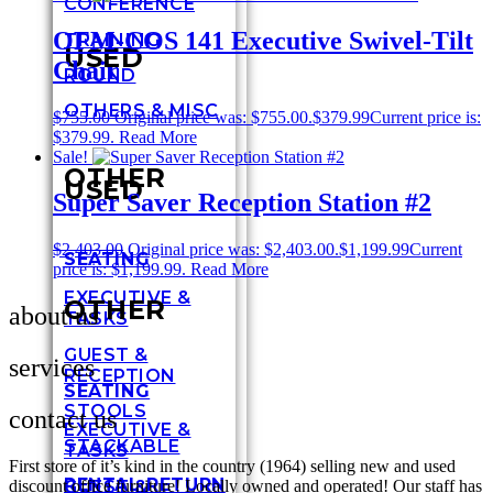
CONFERENCE
OFM-COS 141 Executive Swivel-Tilt
TRAINING
USED
Chair
ROUND
OTHERS & MISC
$
755.00
Original price was: $755.00.
$
379.99
Current price is:
$379.99.
Read More
Sale!
OTHER
USED
Super Saver Reception Station #2
$
2,403.00
Original price was: $2,403.00.
$
1,199.99
Current
SEATING
price is: $1,199.99.
Read More
EXECUTIVE &
OTHER
about us
TASKS
GUEST &
services
RECEPTION
SEATING
STOOLS
contact us
EXECUTIVE &
STACKABLE
TASKS
First store of it’s kind in the country (1964) selling new and used
RENTAL RETURN
GUEST &
discount office furniture! Locally owned and operated! Our staff has