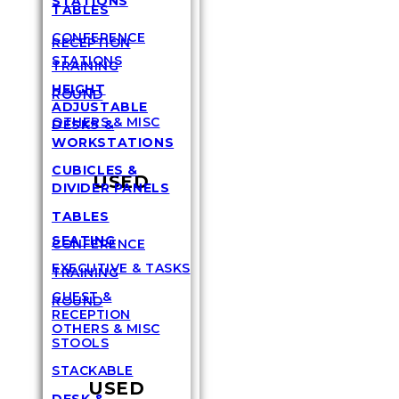
STATIONS
TABLES
CONFERENCE
RECEPTION
STATIONS
TRAINING
HEIGHT
ROUND
ADJUSTABLE
OTHERS & MISC
DESKS &
WORKSTATIONS
CUBICLES &
USED
DIVIDER PANELS
TABLES
SEATING
CONFERENCE
EXECUTIVE & TASKS
TRAINING
GUEST &
ROUND
RECEPTION
OTHERS & MISC
STOOLS
STACKABLE
USED
DESK &