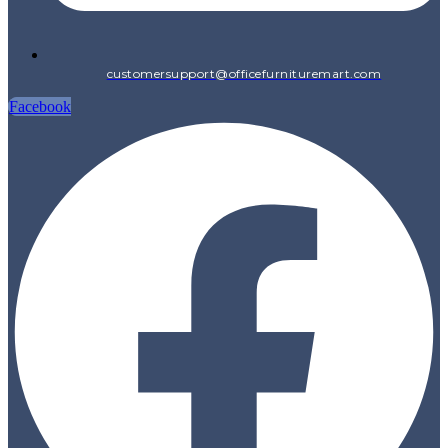
customersupport@officefurnituremart.com
Facebook