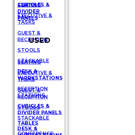
CUBICLES &
SEATING
DIVIDER
EXECUTIVE &
PANELS
TASKS
GUEST &
USED
RECEPTION
STOOLS
STACKABLE
SEATING
DESK &
EXECUTIVE &
WORKSTATIONS
TASKS
RECEPTION
GUEST &
STATIONS
RECEPTION
CUBICLES &
STOOLS
DIVIDER PANELS
STACKABLE
TABLES
DESK &
CONFERENCE