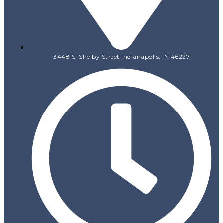
3448 S. Shelby Street Indianapolis, IN 46227