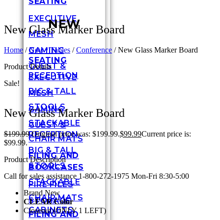
SEATING
EXECUTIVE
NEW
New Glass Marker Board
MESH
GAMING
Home
/
New / Tables
/
Conference
/ New Glass Marker Board
SEATING
GUEST &
Product Details
RECEPTION
EXECUTIVE
Sale!
BIG & TALL
MESH
STOOLS
GAMING
New Glass Marker Board
STACKABLE
GUEST &
RECEPTION
$
199.99
Original price was: $199.99.
$
99.99
Current price is:
CHAIR MATS
$99.99.
BIG & TALL
FILING AND
Product Description
STOOLS
BOOKCASES
Call for sales assistance 1-800-272-1975 Mon-Fri 8:30-5:00
STACKABLE
FIRE FILES
Brand New
CHAIR MATS
STORAGE
CLEAR Color
CABINETS
Closeout (ONLY 1 LEFT)
FILING AND