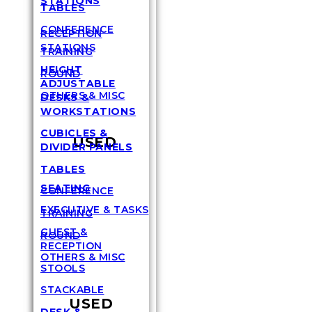
STATIONS
TABLES
CONFERENCE
RECEPTION
STATIONS
TRAINING
HEIGHT
ROUND
ADJUSTABLE
OTHERS & MISC
DESKS &
WORKSTATIONS
CUBICLES &
USED
DIVIDER PANELS
TABLES
SEATING
CONFERENCE
EXECUTIVE & TASKS
TRAINING
GUEST &
ROUND
RECEPTION
OTHERS & MISC
STOOLS
STACKABLE
USED
DESK &