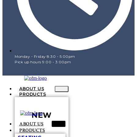
Monday - Friday 8:30 - 5:00pm
Pick up hours 9:00 - 3:00pm
ABOUT US
PRODUCTS
NEW
ABOUT US
PRODUCTS