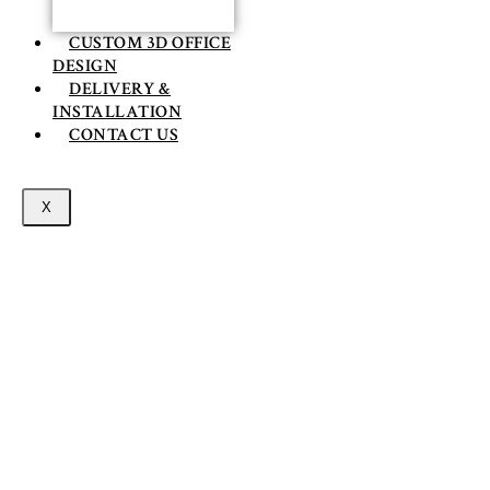
CUSTOM 3D OFFICE
DESIGN
DELIVERY &
INSTALLATION
CONTACT US
X