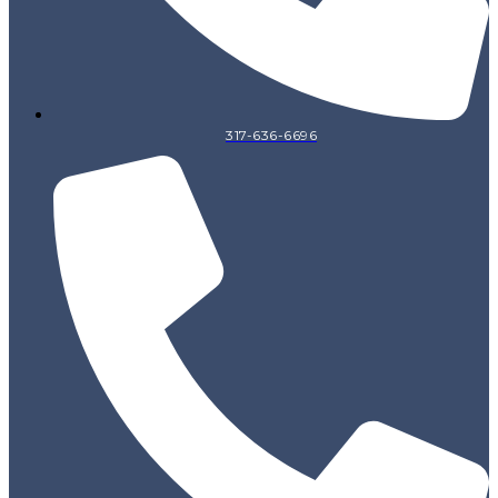
317-636-6696