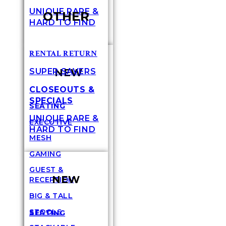
UNIQUE RARE &
OTHER
HARD TO FIND
RENTAL RETURN
NEW
SUPER SAVERS
CLOSEOUTS &
SPECIALS
SEATING
UNIQUE RARE &
EXECUTIVE
HARD TO FIND
MESH
GAMING
GUEST &
NEW
RECEPTION
BIG & TALL
STOOLS
SEATING