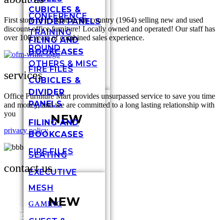
CUBICLES &
CONFERENCE
First store of it’s kind in the country (1964) selling new and used
DIVIDER PANELS
discount office furniture! Locally owned and operated! Our staff has
TRAINING
over 100 years of combined sales experience.
FILING AND
ROUND
BOOKCASES
OTHERS & MISC
FIRE FILES
services
CUBICLES &
DIVIDER
Office Furniture Mart provides unsurpassed service to save you time
PANELS
and money, and we are committed to a long lasting relationship with
you
NEW
FILING AND
privacy policy
BOOKCASES
FIRE FILES
SEATING
contact us
EXECUTIVE
MESH
NEW
317-
GAMING
636-
3448
6696
Shel