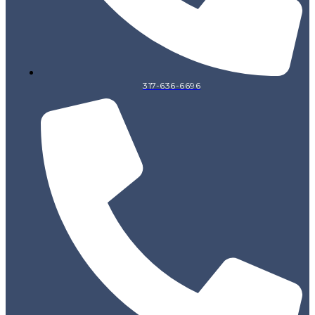
317-636-6696