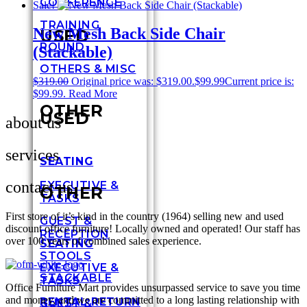
CONFERENCE
Sale!
TRAINING
New Mesh Back Side Chair
USED
ROUND
(Stackable)
OTHERS & MISC
$
319.00
Original price was: $319.00.
$
99.99
Current price is:
$99.99.
Read More
OTHER
USED
about us
services
SEATING
contact us
EXECUTIVE &
OTHER
TASKS
First store of it’s kind in the country (1964) selling new and used
GUEST &
discount office furniture! Locally owned and operated! Our staff has
RECEPTION
over 100 years of combined sales experience.
SEATING
STOOLS
EXECUTIVE &
STACKABLE
TASKS
Office Furniture Mart provides unsurpassed service to save you time
and money, and we are committed to a long lasting relationship with
RENTAL RETURN
GUEST &