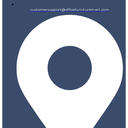
customersupport@officefurnituremart.com