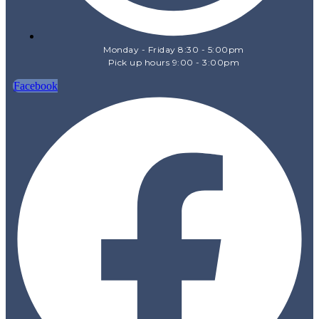
Monday - Friday 8:30 - 5:00pm
Pick up hours 9:00 - 3:00pm
Facebook