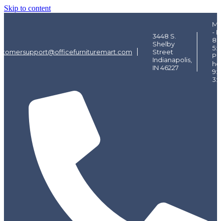
Skip to content
Mo
- F
3448 S.
8:
Shelby
5:
stomersupport@officefurnituremart.com
Street
Pi
Indianapolis,
ho
IN 46227
9:
3: