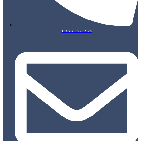
1-800-272-1975