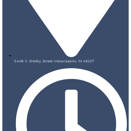
3448 S. Shelby Street Indianapolis, IN 46227