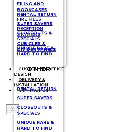
FILING AND
BOOKCASES
RENTAL RETURN
FIRE FILES
SUPER SAVERS
RECEPTION
CLOSEOUTS &
STATIONS
SPECIALS
CUBICLES &
UNIQUE RARE &
DIVIDER PANELS
HARD TO FIND
OTHER
CUSTOM 3D OFFICE
DESIGN
DELIVERY &
INSTALLATION
RENTAL RETURN
CONTACT US
SUPER SAVERS
CLOSEOUTS &
X
SPECIALS
UNIQUE RARE &
HARD TO FIND