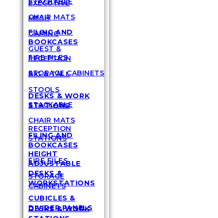
STACKABLE
EXECUTIVE
CHAIR MATS
MESH
FILING AND
GAMING
BOOKCASES
GUEST &
FIRE FILES
RECEPTION
STORAGE CABINETS
BIG & TALL
STOOLS
DESKS & WORK
STACKABLE
STATIONS
CHAIR MATS
RECEPTION
FILING AND
STATIONS
BOOKCASES
HEIGHT
FIRE FILES
ADJUSTABLE
DESKS &
STORAGE
WORKSTATIONS
CABINETS
CUBICLES &
DIVIDER PANELS
DESKS & WORK