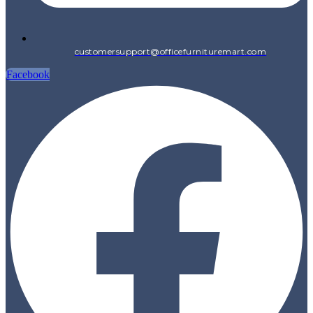
customersupport@officefurnituremart.com
Facebook