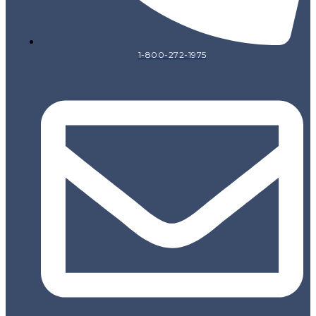
1-800-272-1975