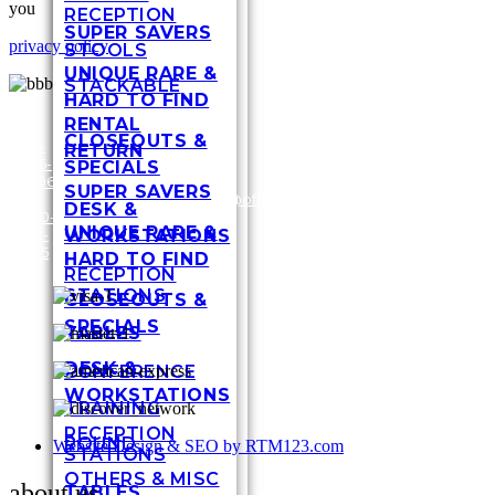
you
RECEPTION
SUPER SAVERS
privacy policy
STOOLS
UNIQUE RARE &
STACKABLE
HARD TO FIND
RENTAL
CLOSEOUTS &
317-
RETURN
636-
3448
SPECIALS
6696
Shel
SUPER SAVERS
/
1-
customersupport@officefurnituremart.com
Stre
DESK &
800-
India
UNIQUE RARE &
WORKSTATIONS
272-
IN 4
1975
HARD TO FIND
RECEPTION
STATIONS
CLOSEOUTS &
SPECIALS
TABLES
DESK &
CONFERENCE
WORKSTATIONS
TRAINING
RECEPTION
ROUND
Website Design & SEO by RTM123.com
STATIONS
OTHERS & MISC
about us
TABLES