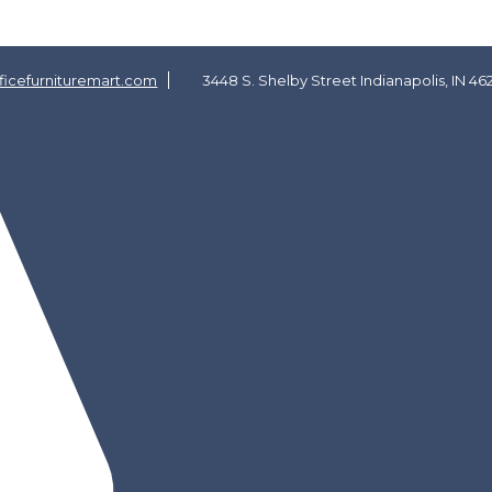
icefurnituremart.com
3448 S. Shelby Street Indianapolis, IN 46