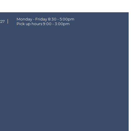
Monday - Friday 8:30 - 5:00pm
227
Pick up hours 9:00 - 3:00pm