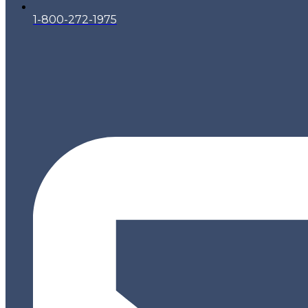
1-800-272-1975