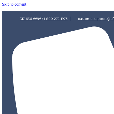
Skip to content
317-636-6696
/
1-800-272-1975
customersupport@off