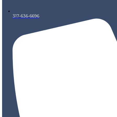
317-636-6696