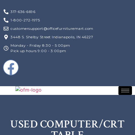
317-636-6696
1-800-272-1975
customersupport@officefurnituremart.com
3448 S. Shelby Street Indianapolis, IN 46227
Monday - Friday 8:30 - 5:00pm
Pick up hours 9:00 - 3:00pm
USED COMPUTER/CRT