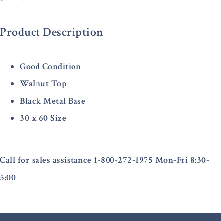
Product Description
Good Condition
Walnut Top
Black Metal Base
30 x 60 Size
Call for sales assistance 1-800-272-1975 Mon-Fri 8:30-
5:00