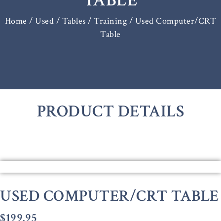
TABLE
Home
/
Used / Tables
/
Training
/ Used Computer/CRT
Table
PRODUCT DETAILS
USED COMPUTER/CRT TABLE
$
199.95