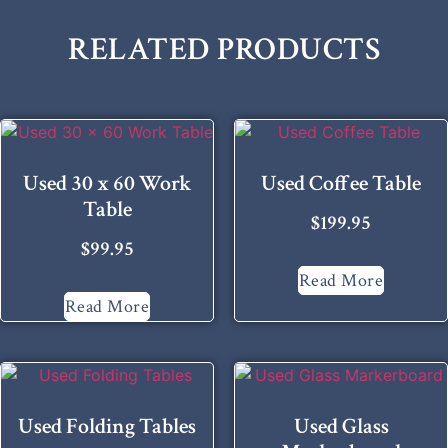
RELATED PRODUCTS
Used 30 x 60 Work
Used Coffee Table
Table
$
199.95
$
99.95
Read More
Read More
Used Folding Tables
Used Glass