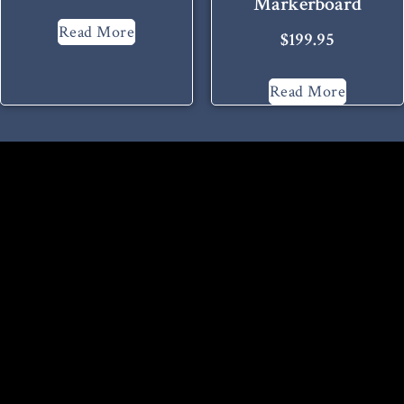
Markerboard
Read More
$
199.95
Read More