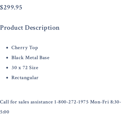
$
299.95
Product Description
Cherry Top
Black Metal Base
30 x 72 Size
Rectangular
Call for sales assistance 1-800-272-1975 Mon-Fri 8:30-
5:00