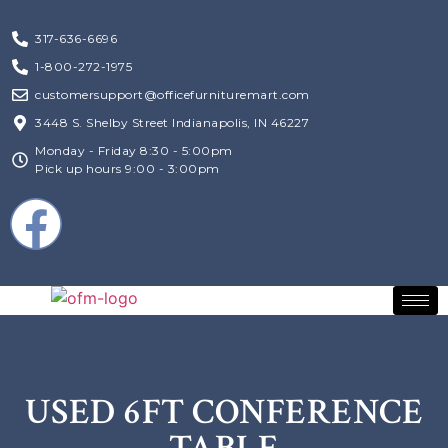
317-636-6696
1-800-272-1975
customersupport@officefurnituremart.com
3448 S. Shelby Street Indianapolis, IN 46227
Monday - Friday 8:30 - 5:00pm
Pick up hours 9:00 - 3:00pm
USED 6FT CONFERENCE