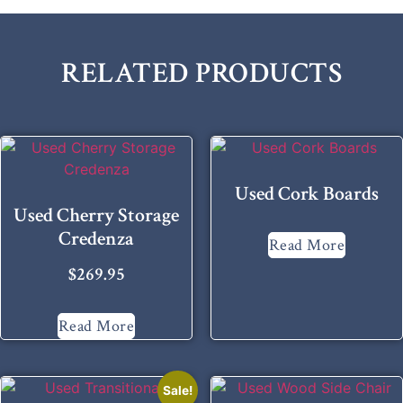
RELATED PRODUCTS
Used Cork Boards
Used Cherry Storage
Credenza
Read More
$
269.95
Read More
Sale!