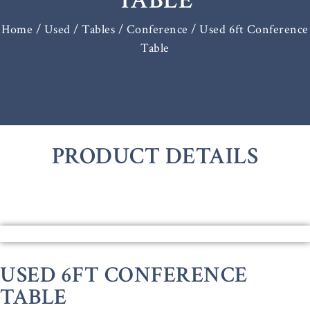
TABLE
Home
/
Used / Tables
/
Conference
/ Used 6ft Conference
Table
PRODUCT DETAILS
USED 6FT CONFERENCE
TABLE