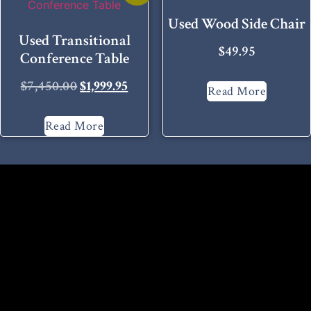
Used Wood Side Chair
Used Transitional
$
49.95
Conference Table
$
7,450.00
$
1,999.95
Read More
Read More