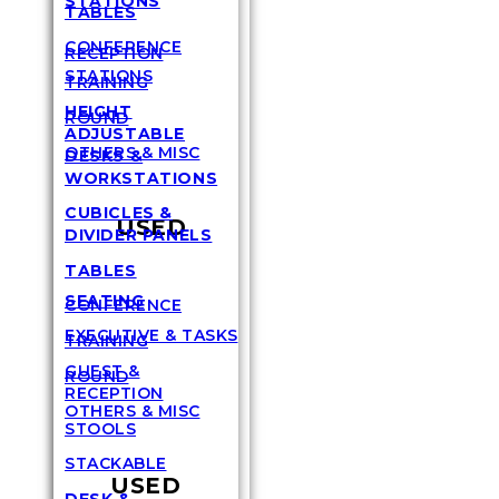
STATIONS
TABLES
CONFERENCE
RECEPTION
STATIONS
TRAINING
HEIGHT
ROUND
ADJUSTABLE
OTHERS & MISC
DESKS &
WORKSTATIONS
CUBICLES &
USED
DIVIDER PANELS
TABLES
SEATING
CONFERENCE
EXECUTIVE & TASKS
TRAINING
GUEST &
ROUND
RECEPTION
OTHERS & MISC
STOOLS
STACKABLE
USED
DESK &