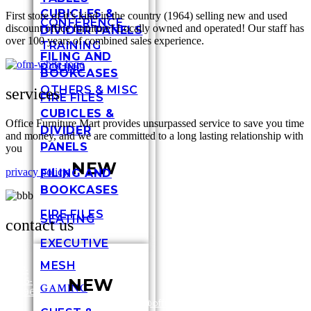
CUBICLES &
First store of it’s kind in the country (1964) selling new and used
CONFERENCE
discount office furniture! Locally owned and operated! Our staff has
DIVIDER PANELS
over 100 years of combined sales experience.
TRAINING
FILING AND
ROUND
BOOKCASES
OTHERS & MISC
services
FIRE FILES
CUBICLES &
Office Furniture Mart provides unsurpassed service to save you time
DIVIDER
and money, and we are committed to a long lasting relationship with
PANELS
you
NEW
privacy policy
FILING AND
BOOKCASES
FIRE FILES
SEATING
contact us
EXECUTIVE
MESH
317-
NEW
636-
3448
GAMING
6696
Shel
/
1-
customersupport@officefurnituremart.com
Stre