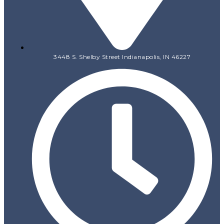
3448 S. Shelby Street Indianapolis, IN 46227