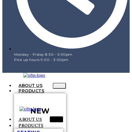
Monday - Friday 8:30 - 5:00pm
Pick up hours 9:00 - 3:00pm
ABOUT US
PRODUCTS
NEW
ABOUT US
PRODUCTS