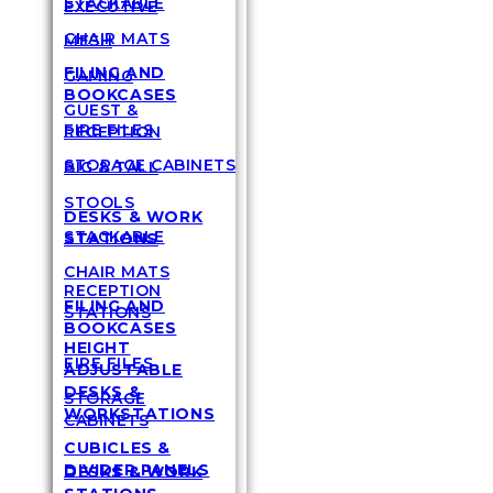
STACKABLE
EXECUTIVE
CHAIR MATS
MESH
FILING AND
GAMING
BOOKCASES
GUEST &
FIRE FILES
RECEPTION
STORAGE CABINETS
BIG & TALL
STOOLS
DESKS & WORK
STACKABLE
STATIONS
CHAIR MATS
RECEPTION
FILING AND
STATIONS
BOOKCASES
HEIGHT
FIRE FILES
ADJUSTABLE
DESKS &
STORAGE
WORKSTATIONS
CABINETS
CUBICLES &
DIVIDER PANELS
DESKS & WORK