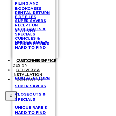
FILING AND
BOOKCASES
RENTAL RETURN
FIRE FILES
SUPER SAVERS
RECEPTION
CLOSEOUTS &
STATIONS
SPECIALS
CUBICLES &
UNIQUE RARE &
DIVIDER PANELS
HARD TO FIND
OTHER
CUSTOM 3D OFFICE
DESIGN
DELIVERY &
INSTALLATION
RENTAL RETURN
CONTACT US
SUPER SAVERS
CLOSEOUTS &
X
SPECIALS
UNIQUE RARE &
HARD TO FIND