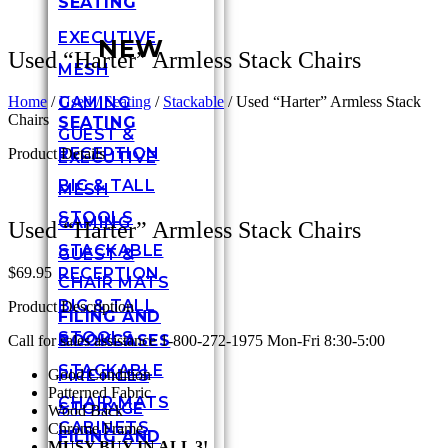
SEATING
EXECUTIVE
NEW
Used “Harter” Armless Stack Chairs
MESH
GAMING
Home
/
Used / Seating
/
Stackable
/ Used “Harter” Armless Stack
Chairs
SEATING
GUEST &
RECEPTION
Product Details
EXECUTIVE
BIG & TALL
MESH
STOOLS
GAMING
Used “Harter” Armless Stack Chairs
STACKABLE
GUEST &
RECEPTION
$
69.95
CHAIR MATS
BIG & TALL
Product Description
FILING AND
STOOLS
BOOKCASES
Call for sales assistance 1-800-272-1975 Mon-Fri 8:30-5:00
STACKABLE
Good Condition
FIRE FILES
Patterned Fabric
CHAIR MATS
STORAGE
Wood Back
CABINETS
Chrome Frame
FILING AND
MUSY BUY IN ALL 3!