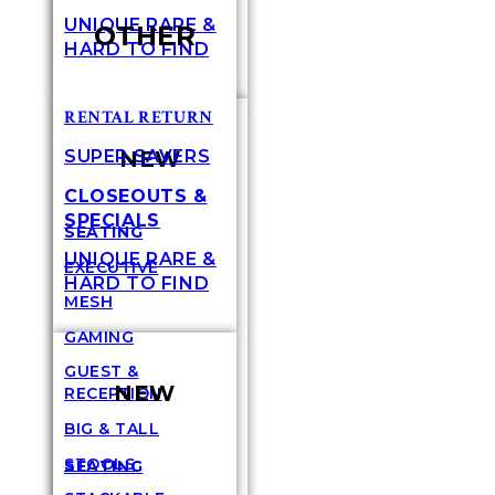
UNIQUE RARE &
OTHER
HARD TO FIND
RENTAL RETURN
NEW
SUPER SAVERS
CLOSEOUTS &
SPECIALS
SEATING
UNIQUE RARE &
EXECUTIVE
HARD TO FIND
MESH
GAMING
GUEST &
NEW
RECEPTION
BIG & TALL
STOOLS
SEATING