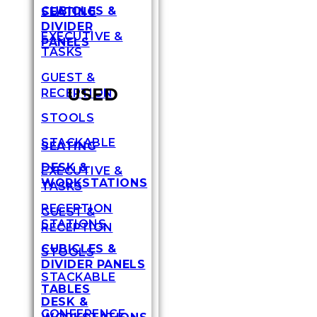
CUBICLES &
SEATING
DIVIDER
EXECUTIVE &
PANELS
TASKS
GUEST &
USED
RECEPTION
STOOLS
STACKABLE
SEATING
DESK &
EXECUTIVE &
WORKSTATIONS
TASKS
RECEPTION
GUEST &
STATIONS
RECEPTION
CUBICLES &
STOOLS
DIVIDER PANELS
STACKABLE
TABLES
DESK &
CONFERENCE