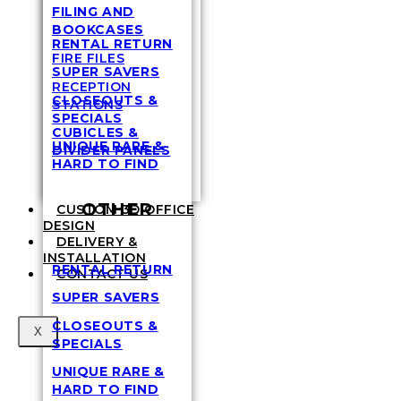
FILING AND
BOOKCASES
RENTAL RETURN
FIRE FILES
SUPER SAVERS
RECEPTION
CLOSEOUTS &
STATIONS
SPECIALS
CUBICLES &
UNIQUE RARE &
DIVIDER PANELS
HARD TO FIND
OTHER
CUSTOM 3D OFFICE
DESIGN
DELIVERY &
INSTALLATION
RENTAL RETURN
CONTACT US
SUPER SAVERS
CLOSEOUTS &
X
SPECIALS
UNIQUE RARE &
HARD TO FIND