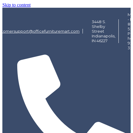
Skip to content
Mo
- F
3448 S.
8:
Shelby
5:
stomersupport@officefurnituremart.com
Street
Pi
Indianapolis,
ho
IN 46227
9:
3: