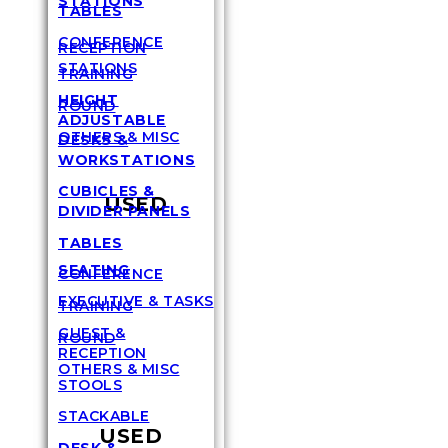
STATIONS
TABLES
CONFERENCE
RECEPTION
STATIONS
TRAINING
HEIGHT
ROUND
ADJUSTABLE
OTHERS & MISC
DESKS &
WORKSTATIONS
CUBICLES &
USED
DIVIDER PANELS
TABLES
SEATING
CONFERENCE
EXECUTIVE & TASKS
TRAINING
GUEST &
ROUND
RECEPTION
OTHERS & MISC
STOOLS
STACKABLE
USED
DESK &