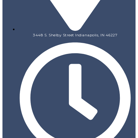
3448 S. Shelby Street Indianapolis, IN 46227