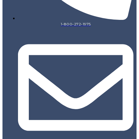
1-800-272-1975