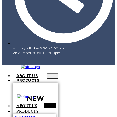
Monday - Friday 8:30 - 5:00pm
Pick up hours 9:00 - 3:00pm
ABOUT US
PRODUCTS
NEW
ABOUT US
PRODUCTS