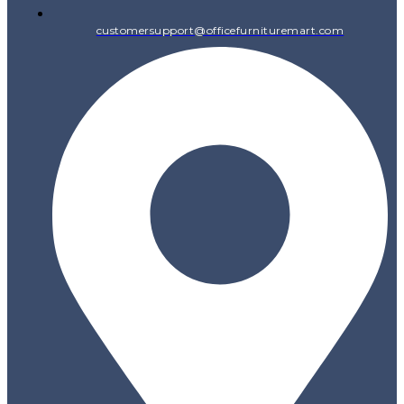
customersupport@officefurnituremart.com