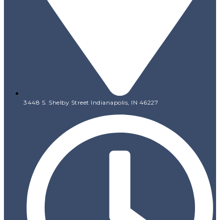
3448 S. Shelby Street Indianapolis, IN 46227