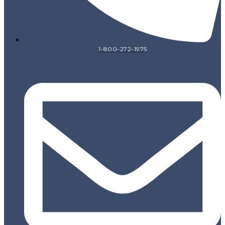
1-800-272-1975