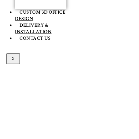
CUSTOM 3D OFFICE
DESIGN
DELIVERY &
INSTALLATION
CONTACT US
X