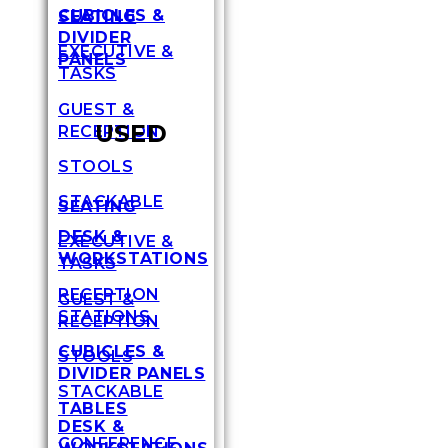
CUBICLES &
SEATING
DIVIDER
EXECUTIVE &
PANELS
TASKS
GUEST &
USED
RECEPTION
STOOLS
STACKABLE
SEATING
DESK &
EXECUTIVE &
WORKSTATIONS
TASKS
RECEPTION
GUEST &
STATIONS
RECEPTION
CUBICLES &
STOOLS
DIVIDER PANELS
STACKABLE
TABLES
DESK &
CONFERENCE