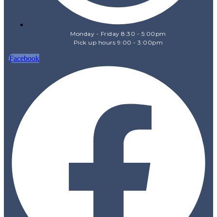
Monday - Friday 8:30 - 5:00pm
Pick up hours 9:00 - 3:00pm
Facebook