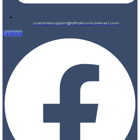
customersupport@officefurnituremart.com
Facebook