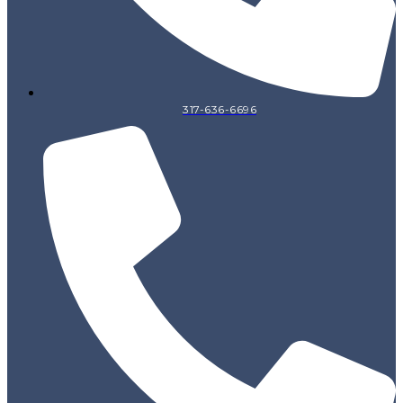
317-636-6696