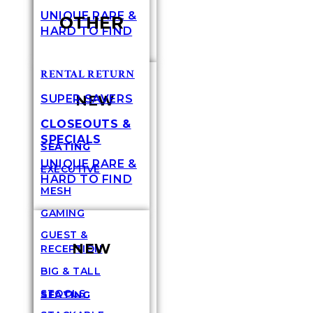
UNIQUE RARE &
OTHER
HARD TO FIND
RENTAL RETURN
NEW
SUPER SAVERS
CLOSEOUTS &
SPECIALS
SEATING
UNIQUE RARE &
EXECUTIVE
HARD TO FIND
MESH
GAMING
GUEST &
NEW
RECEPTION
BIG & TALL
STOOLS
SEATING