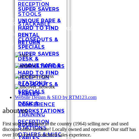
RECEPTION
SUPER SAVERS
317-
STOOLS
636-
3448
UNIQUE RARE &
6696
Shel
STACKABLE
HARD TO FIND
/
1-
customersupport@officefurnituremart.com
Stre
800-
India
RENTAL
272-
IN 4
CLOSEOUTS &
RETURN
1975
SPECIALS
SUPER SAVERS
DESK &
UNIQUE RARE &
WORKSTATIONS
HARD TO FIND
RECEPTION
STATIONS
CLOSEOUTS &
SPECIALS
TABLES
Website Design & SEO by RTM123.com
DESK &
CONFERENCE
about us
WORKSTATIONS
TRAINING
RECEPTION
First store of it’s kind in the country (1964) selling new and used
ROUND
STATIONS
discount office furniture! Locally owned and operated! Our staff has
OTHERS & MISC
over 100 years of combined sales experience.
TABLES