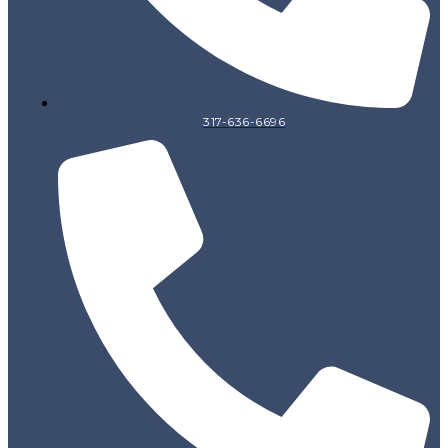
317-636-6696