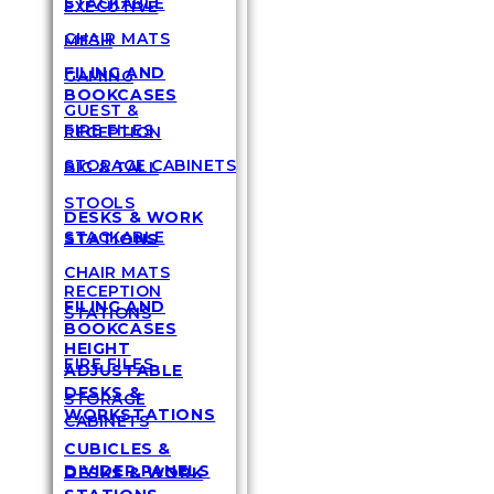
STACKABLE
EXECUTIVE
CHAIR MATS
MESH
FILING AND
GAMING
BOOKCASES
GUEST &
FIRE FILES
RECEPTION
STORAGE CABINETS
BIG & TALL
STOOLS
DESKS & WORK
STACKABLE
STATIONS
CHAIR MATS
RECEPTION
FILING AND
STATIONS
BOOKCASES
HEIGHT
FIRE FILES
ADJUSTABLE
DESKS &
STORAGE
WORKSTATIONS
CABINETS
CUBICLES &
DIVIDER PANELS
DESKS & WORK