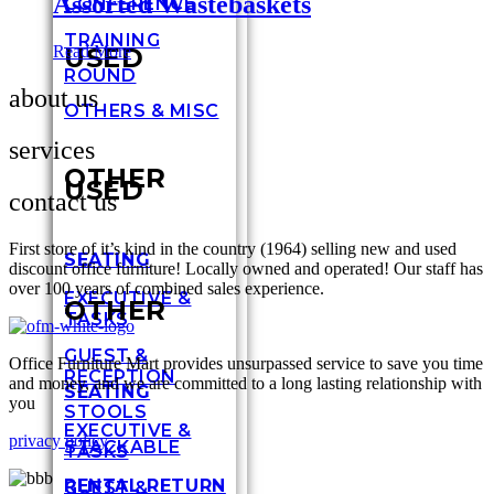
Assorted Wastebaskets
CONFERENCE
TRAINING
USED
Read More
ROUND
about us
OTHERS & MISC
services
OTHER
USED
contact us
First store of it’s kind in the country (1964) selling new and used
SEATING
discount office furniture! Locally owned and operated! Our staff has
over 100 years of combined sales experience.
EXECUTIVE &
OTHER
TASKS
GUEST &
Office Furniture Mart provides unsurpassed service to save you time
RECEPTION
and money, and we are committed to a long lasting relationship with
SEATING
you
STOOLS
EXECUTIVE &
privacy policy
STACKABLE
TASKS
RENTAL RETURN
GUEST &