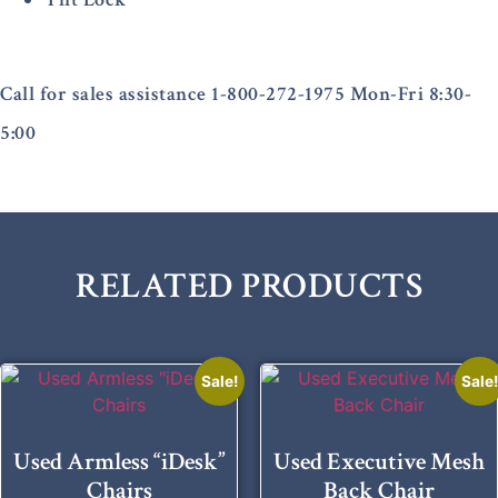
Call for sales assistance 1-800-272-1975 Mon-Fri 8:30-
5:00
RELATED PRODUCTS
Sale!
Sale
Used Armless “iDesk”
Used Executive Mesh
Chairs
Back Chair