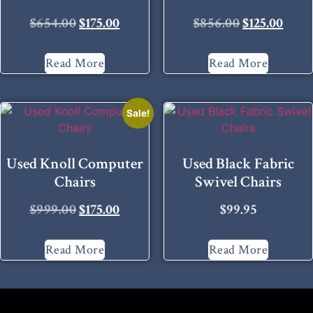
$
654.00
$
175.00
$
856.00
$
125.00
Read More
Read More
Sale!
Used Knoll Computer
Used Black Fabric
Chairs
Swivel Chairs
$
999.00
$
175.00
$
99.95
Read More
Read More