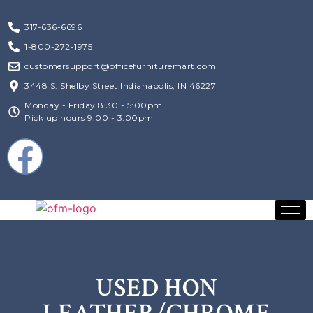
317-636-6696
1-800-272-1975
customersupport@officefurnituremart.com
3448 S. Shelby Street Indianapolis, IN 46227
Monday - Friday 8:30 - 5:00pm
Pick up hours 9:00 - 3:00pm
USED HON