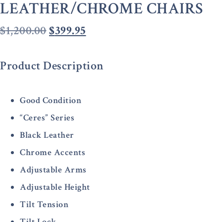
LEATHER/CHROME CHAIRS
$
1,200.00
$
399.95
Product Description
Good Condition
“Ceres” Series
Black Leather
Chrome Accents
Adjustable Arms
Adjustable Height
Tilt Tension
Tilt Lock