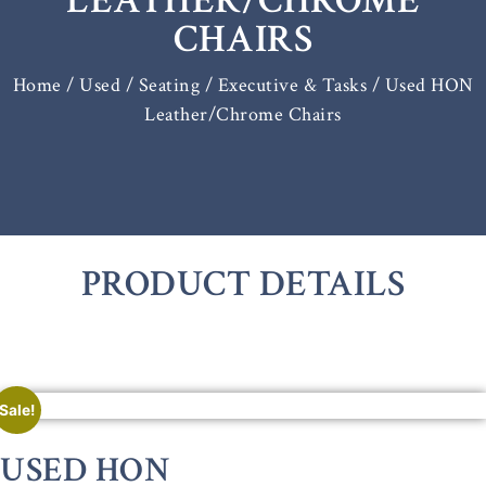
LEATHER/CHROME
CHAIRS
Home
/
Used / Seating
/
Executive & Tasks
/ Used HON
Leather/Chrome Chairs
PRODUCT DETAILS
Sale!
USED HON