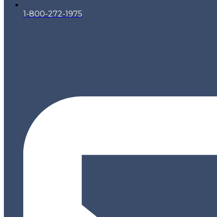
1-800-272-1975