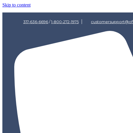
Skip to content
317-636-6696
/
1-800-272-1975
customersupport@off