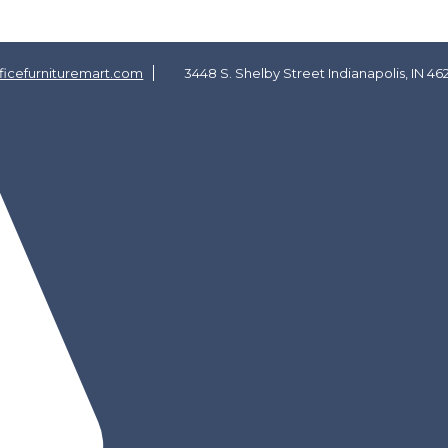
icefurnituremart.com
3448 S. Shelby Street Indianapolis, IN 46