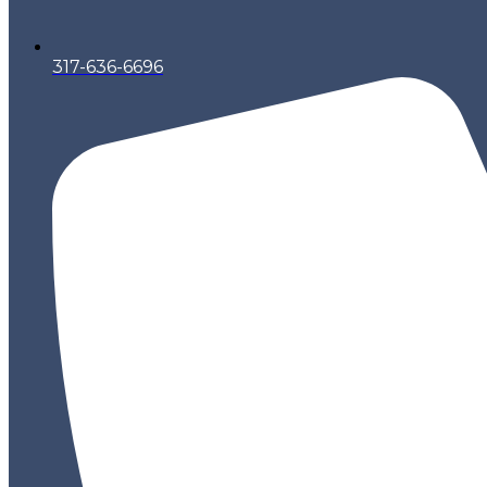
317-636-6696