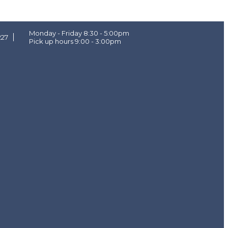
Monday - Friday 8:30 - 5:00pm
227
Pick up hours 9:00 - 3:00pm