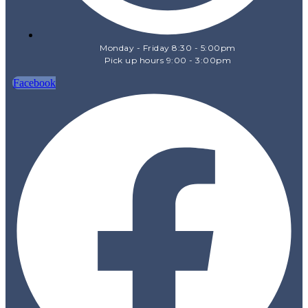
Monday - Friday 8:30 - 5:00pm
Pick up hours 9:00 - 3:00pm
Facebook