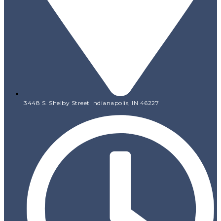
3448 S. Shelby Street Indianapolis, IN 46227