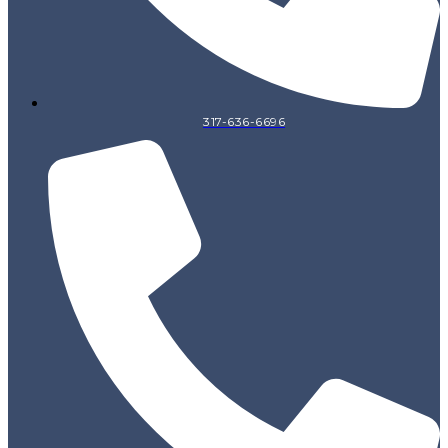
317-636-6696