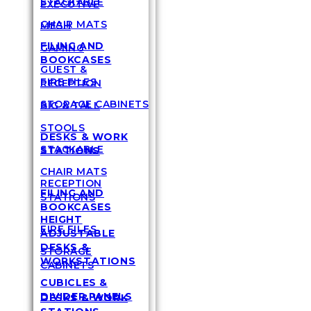
STACKABLE
EXECUTIVE
CHAIR MATS
MESH
FILING AND
GAMING
BOOKCASES
GUEST &
FIRE FILES
RECEPTION
STORAGE CABINETS
BIG & TALL
STOOLS
DESKS & WORK
STACKABLE
STATIONS
CHAIR MATS
RECEPTION
FILING AND
STATIONS
BOOKCASES
HEIGHT
FIRE FILES
ADJUSTABLE
DESKS &
STORAGE
WORKSTATIONS
CABINETS
CUBICLES &
DIVIDER PANELS
DESKS & WORK