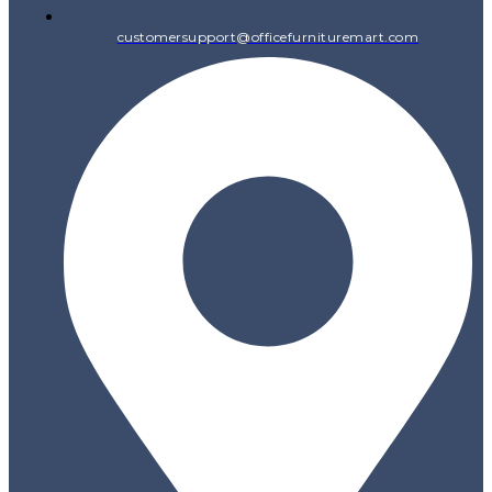
customersupport@officefurnituremart.com