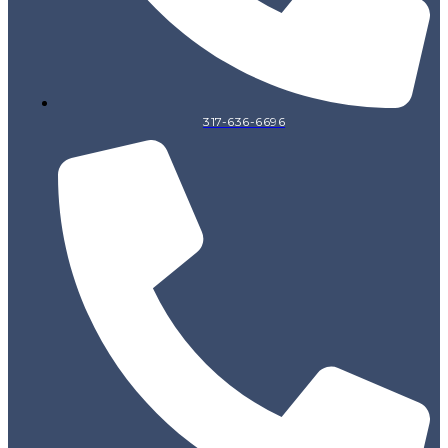
317-636-6696