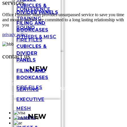
services
CUBICLES &
CONFERENCE
DIVIDER PANELS
Office Furniture Mart provides unsurpassed service to save you time
TRAINING
and money, and we are committed to a long lasting relationship with
FILING AND
you
ROUND
BOOKCASES
privacy policy
OTHERS & MISC
FIRE FILES
CUBICLES &
DIVIDER
contact us
PANELS
NEW
FILING AND
317-
BOOKCASES
636-
3448
6696
Shel
FIRE FILES
/
1-
customersupport@officefurnituremart.com
Stre
SEATING
800-
India
272-
IN 4
EXECUTIVE
1975
MESH
NEW
GAMING