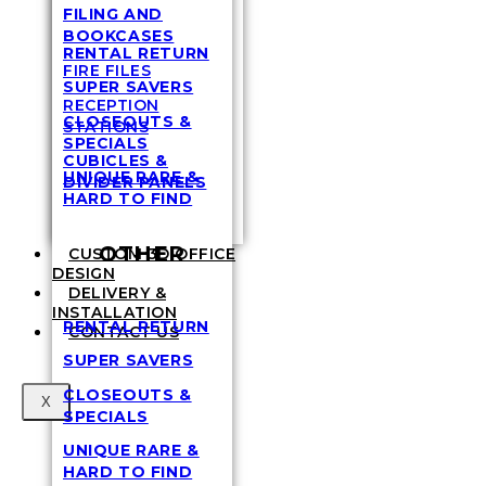
FILING AND
BOOKCASES
RENTAL RETURN
FIRE FILES
SUPER SAVERS
RECEPTION
CLOSEOUTS &
STATIONS
SPECIALS
CUBICLES &
UNIQUE RARE &
DIVIDER PANELS
HARD TO FIND
OTHER
CUSTOM 3D OFFICE
DESIGN
DELIVERY &
INSTALLATION
RENTAL RETURN
CONTACT US
SUPER SAVERS
CLOSEOUTS &
X
SPECIALS
UNIQUE RARE &
HARD TO FIND