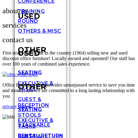
CONFERENCE
about us
TRAINING
USED
ROUND
services
OTHERS & MISC
contact us
OTHER
USED
First store of it’s kind in the country (1964) selling new and used
discount office furniture! Locally owned and operated! Our staff has
over 100 years of combined sales experience.
SEATING
EXECUTIVE &
Office Furniture Mart provides unsurpassed service to save you time
OTHER
TASKS
and money, and we are committed to a long lasting relationship with
you
GUEST &
RECEPTION
privacy policy
SEATING
STOOLS
EXECUTIVE &
STACKABLE
TASKS
317-
RENTAL RETURN
GUEST &