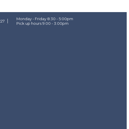
Monday - Friday 8:30 - 5:00pm
227
Pick up hours 9:00 - 3:00pm