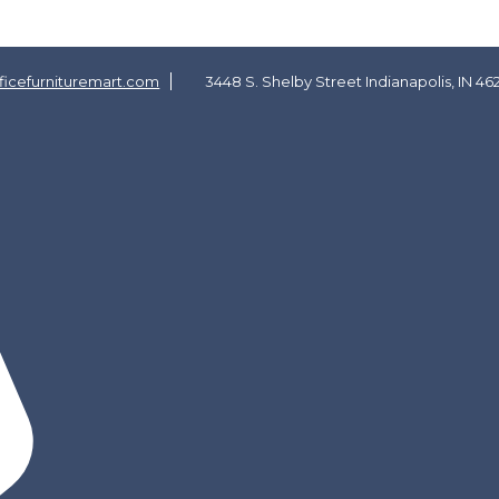
icefurnituremart.com
3448 S. Shelby Street Indianapolis, IN 46