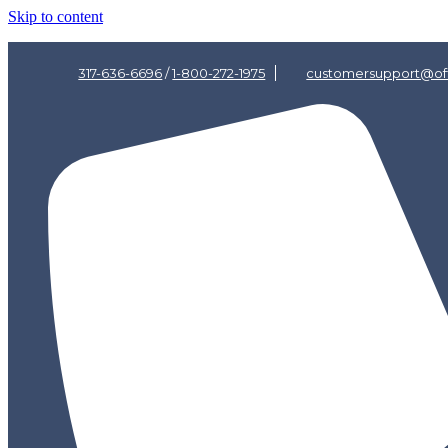
Skip to content
317-636-6696
/
1-800-272-1975
customersupport@off