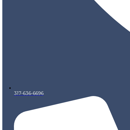
317-636-6696