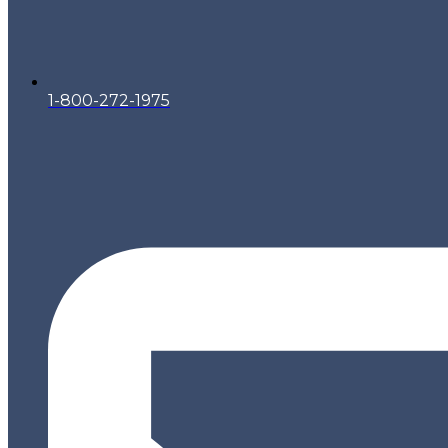
1-800-272-1975