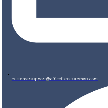
customersupport@officefurnituremart.com