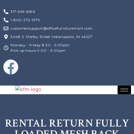
317-636-6696
1-800-272-1975
customersupport@officefurnituremart.com
3448 S. Shelby Street Indianapolis, IN 46227
Monday - Friday 8:30 - 5:00pm
Pick up hours 9:00 - 3:00pm
RENTAL RETURN FULLY