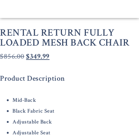
RENTAL RETURN FULLY
LOADED MESH BACK CHAIR
$
856.00
$
349.99
Product Description
Mid-Back
Black Fabric Seat
Adjustable Back
Adjustable Seat