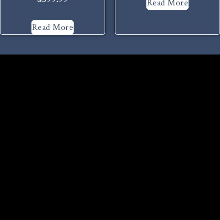
Read More
Read More