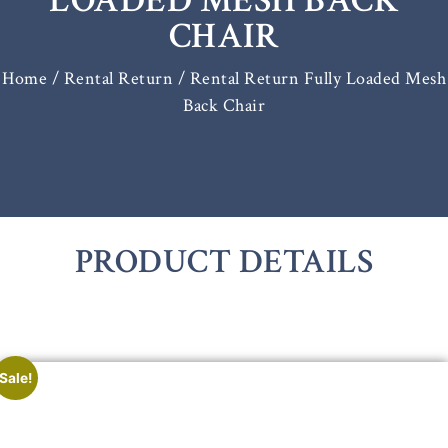
LOADED MESH BACK
CHAIR
Home
/
Rental Return
/ Rental Return Fully Loaded Mesh
Back Chair
PRODUCT DETAILS
Sale!