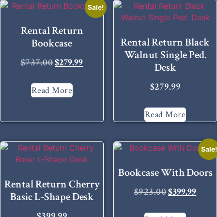
Sale!
Rental Return
Rental Return Black
Bookcase
Walnut Single Ped.
$
737.00
$
279.99
Desk
$
279.99
Read More
Read More
Sale
Bookcase With Doors
Rental Return Cherry
$
923.00
$
399.99
Basic L-Shape Desk
$
399.99