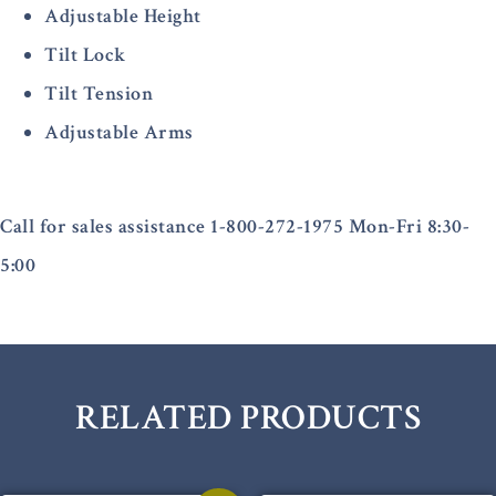
Adjustable Height
Tilt Lock
Tilt Tension
Adjustable Arms
Call for sales assistance 1-800-272-1975 Mon-Fri 8:30-
5:00
RELATED PRODUCTS