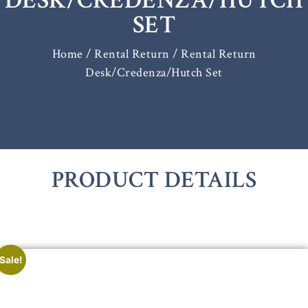
DESK/CREDENZA/HUTCH
SET
Home
/
Rental Return
/ Rental Return
Desk/Credenza/Hutch Set
PRODUCT DETAILS
Sale!