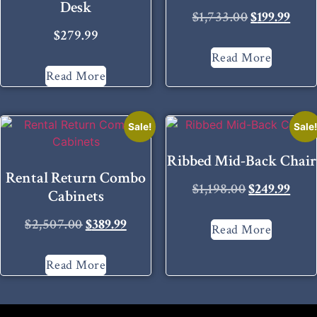
Desk
$
1,733.00
$
199.99
$
279.99
Read More
Read More
Sale!
Sale
Ribbed Mid-Back Chair
Rental Return Combo
$
1,198.00
$
249.99
Cabinets
$
2,507.00
$
389.99
Read More
Read More