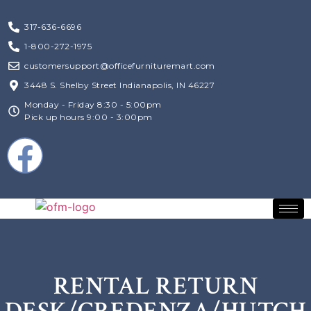
317-636-6696
1-800-272-1975
customersupport@officefurnituremart.com
3448 S. Shelby Street Indianapolis, IN 46227
Monday - Friday 8:30 - 5:00pm
Pick up hours 9:00 - 3:00pm
RENTAL RETURN