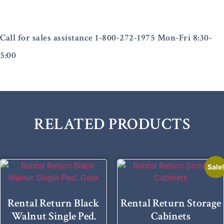
Call for sales assistance 1-800-272-1975 Mon-Fri 8:30-
5:00
RELATED PRODUCTS
Sale
Rental Return Black
Rental Return Storage
Walnut Single Ped.
Cabinets