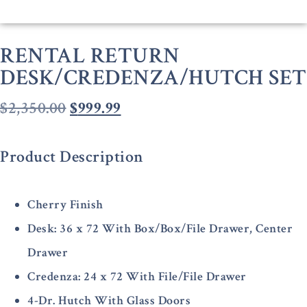
RENTAL RETURN
DESK/CREDENZA/HUTCH SET
$
2,350.00
$
999.99
Product Description
Cherry Finish
Desk: 36 x 72 With Box/Box/File Drawer, Center
Drawer
Credenza: 24 x 72 With File/File Drawer
4-Dr. Hutch With Glass Doors