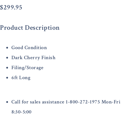
$
299.95
Product Description
Good Condition
Dark Cherry Finish
Filing/Storage
6ft Long
Call for sales assistance 1-800-272-1975 Mon-Fri
8:30-5:00