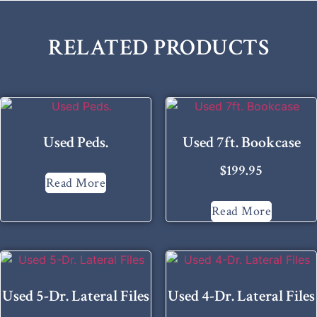
RELATED PRODUCTS
Used Peds.
Used 7ft. Bookcase
$
199.95
Read More
Read More
Used 5-Dr. Lateral Files
Used 4-Dr. Lateral Files