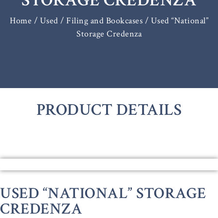
STORAGE CREDENZA
Home
/
Used / Filing and Bookcases
/ Used “National”
Storage Credenza
PRODUCT DETAILS
USED “NATIONAL” STORAGE
CREDENZA