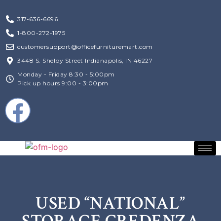
317-636-6696
1-800-272-1975
customersupport@officefurnituremart.com
3448 S. Shelby Street Indianapolis, IN 46227
Monday - Friday 8:30 - 5:00pm
Pick up hours 9:00 - 3:00pm
USED “NATIONAL”