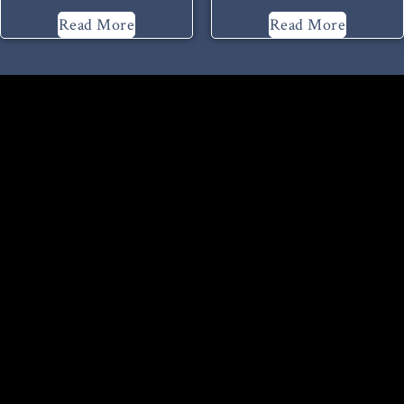
Read More
Read More