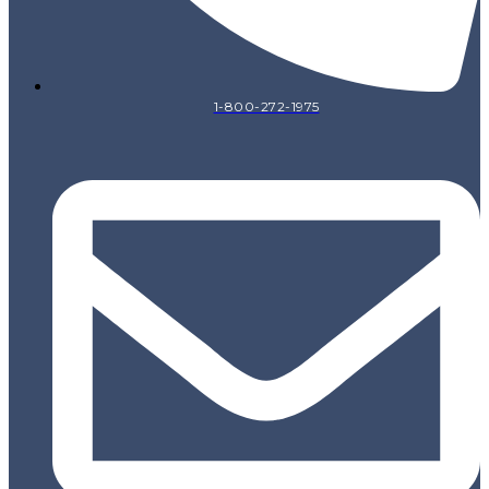
1-800-272-1975