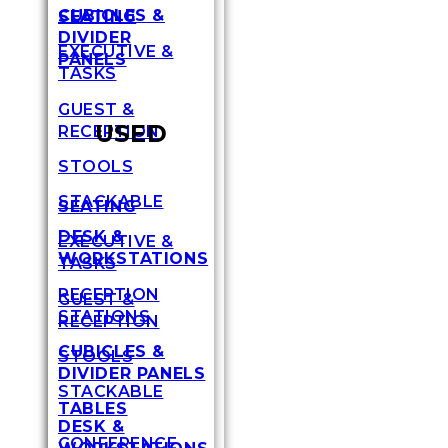
CUBICLES &
SEATING
DIVIDER
EXECUTIVE &
PANELS
TASKS
GUEST &
USED
RECEPTION
STOOLS
STACKABLE
SEATING
DESK &
EXECUTIVE &
WORKSTATIONS
TASKS
RECEPTION
GUEST &
STATIONS
RECEPTION
CUBICLES &
STOOLS
DIVIDER PANELS
STACKABLE
TABLES
DESK &
CONFERENCE