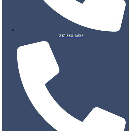
317-636-6696