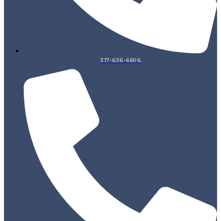
317-636-6696