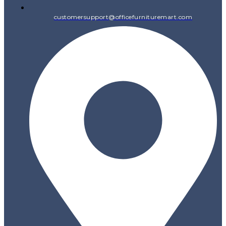
customersupport@officefurnituremart.com