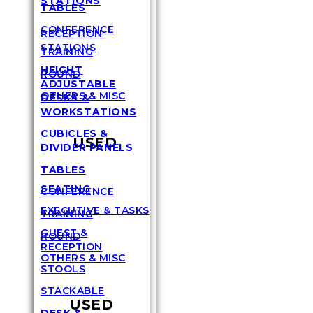
STATIONS
TABLES
CONFERENCE
RECEPTION
STATIONS
TRAINING
HEIGHT
ROUND
ADJUSTABLE
OTHERS & MISC
DESKS &
WORKSTATIONS
CUBICLES &
USED
DIVIDER PANELS
TABLES
SEATING
CONFERENCE
EXECUTIVE & TASKS
TRAINING
GUEST &
ROUND
RECEPTION
OTHERS & MISC
STOOLS
STACKABLE
USED
DESK &