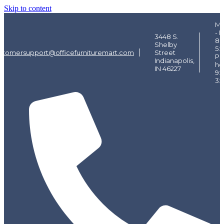
Skip to content
Mo
- F
3448 S.
8:
Shelby
5:
stomersupport@officefurnituremart.com
Street
Pi
Indianapolis,
ho
IN 46227
9:
3: