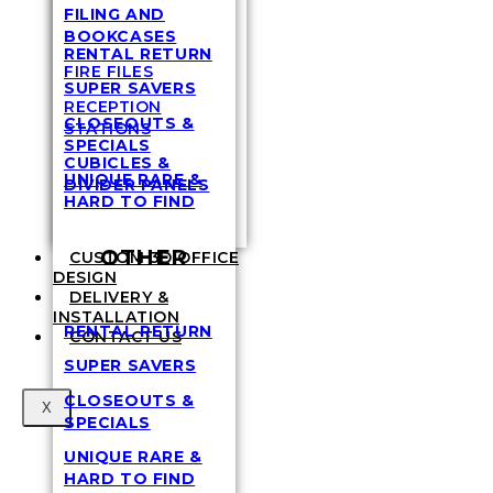
FILING AND
BOOKCASES
RENTAL RETURN
FIRE FILES
SUPER SAVERS
RECEPTION
CLOSEOUTS &
STATIONS
SPECIALS
CUBICLES &
UNIQUE RARE &
DIVIDER PANELS
HARD TO FIND
OTHER
CUSTOM 3D OFFICE
DESIGN
DELIVERY &
INSTALLATION
RENTAL RETURN
CONTACT US
SUPER SAVERS
CLOSEOUTS &
X
SPECIALS
UNIQUE RARE &
HARD TO FIND