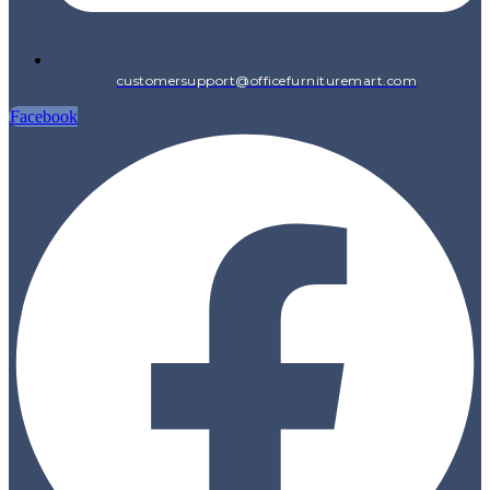
customersupport@officefurnituremart.com
Facebook