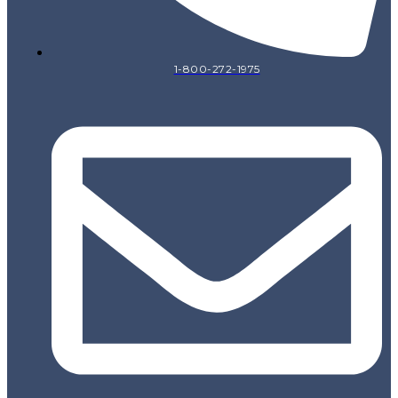
1-800-272-1975