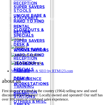
RECEPTION
SUPER SAVERS
317-
STOOLS
636-
3448
6696
Shel
UNIQUE RARE &
STACKABLE
/
1-
customersupport@officefurnituremart.com
Stre
HARD TO FIND
800-
India
RENTAL
272-
IN 4
CLOSEOUTS &
1975
RETURN
SPECIALS
SUPER SAVERS
DESK &
UNIQUE RARE &
WORKSTATIONS
HARD TO FIND
RECEPTION
STATIONS
CLOSEOUTS &
SPECIALS
TABLES
Website Design & SEO by RTM123.com
DESK &
CONFERENCE
about us
WORKSTATIONS
TRAINING
First store of it’s kind in the country (1964) selling new and used
RECEPTION
ROUND
discount office furniture! Locally owned and operated! Our staff has
STATIONS
over 100 years of combined sales experience.
OTHERS & MISC
TABLES