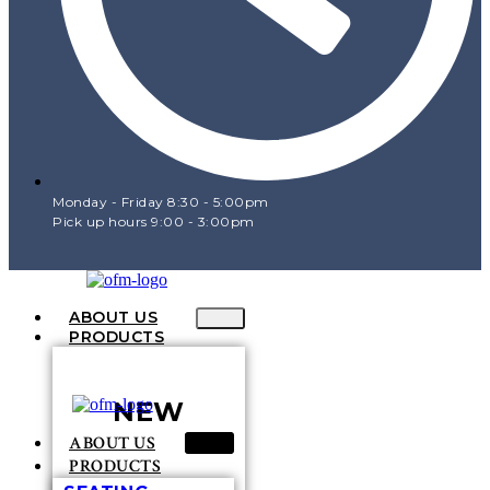
Monday - Friday 8:30 - 5:00pm
Pick up hours 9:00 - 3:00pm
ABOUT US
PRODUCTS
NEW
ABOUT US
PRODUCTS