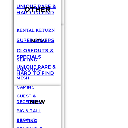
UNIQUE RARE &
OTHER
HARD TO FIND
RENTAL RETURN
NEW
SUPER SAVERS
CLOSEOUTS &
SPECIALS
SEATING
UNIQUE RARE &
EXECUTIVE
HARD TO FIND
MESH
GAMING
GUEST &
NEW
RECEPTION
BIG & TALL
STOOLS
SEATING