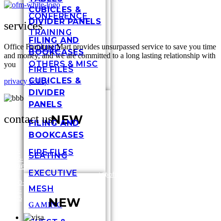
CUBICLES &
CONFERENCE
DIVIDER PANELS
services
TRAINING
FILING AND
Office Furniture Mart provides unsurpassed service to save you time
ROUND
BOOKCASES
and money, and we are committed to a long lasting relationship with
OTHERS & MISC
you
FIRE FILES
CUBICLES &
privacy policy
DIVIDER
PANELS
contact us
NEW
FILING AND
BOOKCASES
317-
FIRE FILES
SEATING
636-
3448
6696
Shel
EXECUTIVE
/
1-
customersupport@officefurnituremart.com
Stre
800-
India
MESH
272-
IN 4
1975
NEW
GAMING