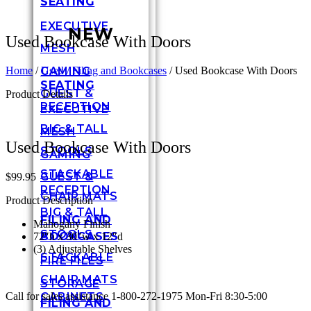
SEATING
EXECUTIVE
NEW
Used Bookcase With Doors
MESH
GAMING
Home
/
Used / Filing and Bookcases
/ Used Bookcase With Doors
SEATING
GUEST &
Product Details
RECEPTION
EXECUTIVE
BIG & TALL
MESH
Used Bookcase With Doors
STOOLS
GAMING
STACKABLE
GUEST &
$
99.95
RECEPTION
CHAIR MATS
Product Description
BIG & TALL
FILING AND
Mahogany Finish
STOOLS
BOOKCASES
72″h x 30″w x 12″d
(3) Adjustable Shelves
STACKABLE
FIRE FILES
CHAIR MATS
STORAGE
CABINETS
Call for sales assistance 1-800-272-1975 Mon-Fri 8:30-5:00
FILING AND