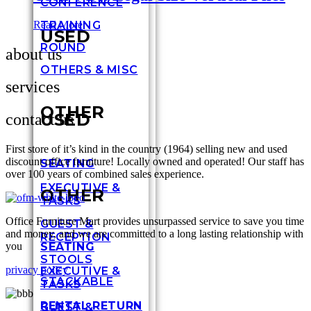
CONFERENCE
TRAINING
Read More
USED
ROUND
about us
OTHERS & MISC
services
OTHER
USED
contact us
First store of it’s kind in the country (1964) selling new and used
discount office furniture! Locally owned and operated! Our staff has
SEATING
over 100 years of combined sales experience.
EXECUTIVE &
OTHER
TASKS
Office Furniture Mart provides unsurpassed service to save you time
GUEST &
and money, and we are committed to a long lasting relationship with
RECEPTION
you
SEATING
STOOLS
privacy policy
EXECUTIVE &
STACKABLE
TASKS
RENTAL RETURN
GUEST &