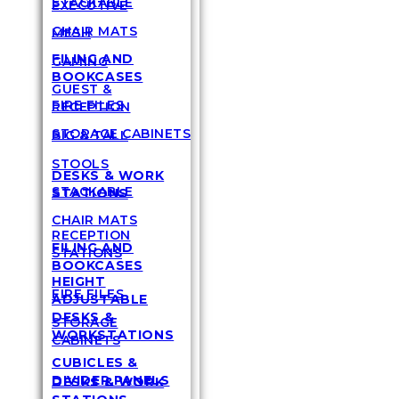
STACKABLE
EXECUTIVE
CHAIR MATS
MESH
FILING AND
GAMING
BOOKCASES
GUEST &
FIRE FILES
RECEPTION
STORAGE CABINETS
BIG & TALL
STOOLS
DESKS & WORK
STACKABLE
STATIONS
CHAIR MATS
RECEPTION
FILING AND
STATIONS
BOOKCASES
HEIGHT
FIRE FILES
ADJUSTABLE
DESKS &
STORAGE
WORKSTATIONS
CABINETS
CUBICLES &
DIVIDER PANELS
DESKS & WORK