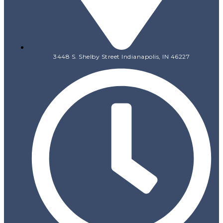
3448 S. Shelby Street Indianapolis, IN 46227