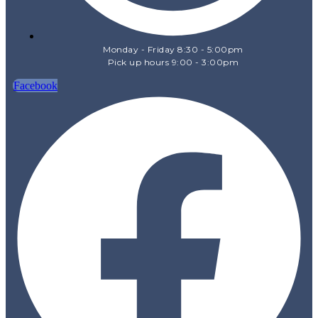
Monday - Friday 8:30 - 5:00pm
Pick up hours 9:00 - 3:00pm
Facebook