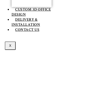
CUSTOM 3D OFFICE
DESIGN
DELIVERY &
INSTALLATION
CONTACT US
X