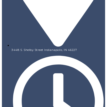
3448 S. Shelby Street Indianapolis, IN 46227