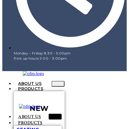
Monday - Friday 8:30 - 5:00pm
Pick up hours 9:00 - 3:00pm
ABOUT US
PRODUCTS
NEW
ABOUT US
PRODUCTS