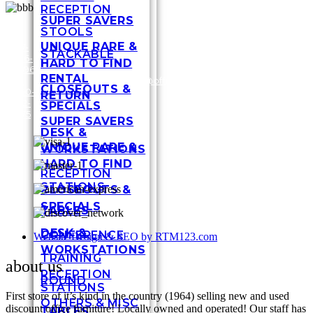
RECEPTION
SUPER SAVERS
STOOLS
UNIQUE RARE &
317-
STACKABLE
636-
3448
HARD TO FIND
6696
Shel
RENTAL
/
1-
customersupport@officefurnituremart.com
Stre
CLOSEOUTS &
800-
India
RETURN
272-
IN 4
SPECIALS
1975
SUPER SAVERS
DESK &
UNIQUE RARE &
WORKSTATIONS
HARD TO FIND
RECEPTION
STATIONS
CLOSEOUTS &
SPECIALS
TABLES
DESK &
CONFERENCE
Website Design & SEO by RTM123.com
WORKSTATIONS
TRAINING
about us
RECEPTION
ROUND
STATIONS
First store of it’s kind in the country (1964) selling new and used
OTHERS & MISC
discount office furniture! Locally owned and operated! Our staff has
TABLES