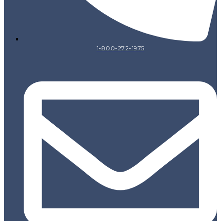
1-800-272-1975