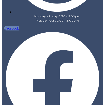
Monday - Friday 8:30 - 5:00pm
Pick up hours 9:00 - 3:00pm
Facebook