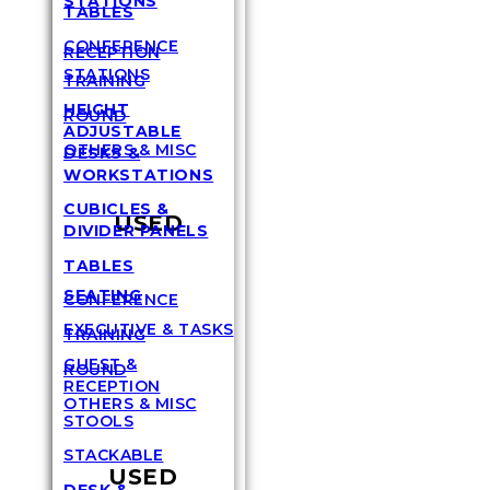
STATIONS
TABLES
CONFERENCE
RECEPTION
STATIONS
TRAINING
HEIGHT
ROUND
ADJUSTABLE
OTHERS & MISC
DESKS &
WORKSTATIONS
CUBICLES &
USED
DIVIDER PANELS
TABLES
SEATING
CONFERENCE
EXECUTIVE & TASKS
TRAINING
GUEST &
ROUND
RECEPTION
OTHERS & MISC
STOOLS
STACKABLE
USED
DESK &