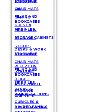
STACKABLE
EXECUTIVE
CHAIR MATS
MESH
FILING AND
GAMING
BOOKCASES
GUEST &
FIRE FILES
RECEPTION
STORAGE CABINETS
BIG & TALL
STOOLS
DESKS & WORK
STACKABLE
STATIONS
CHAIR MATS
RECEPTION
FILING AND
STATIONS
BOOKCASES
HEIGHT
FIRE FILES
ADJUSTABLE
DESKS &
STORAGE
WORKSTATIONS
CABINETS
CUBICLES &
DIVIDER PANELS
DESKS & WORK