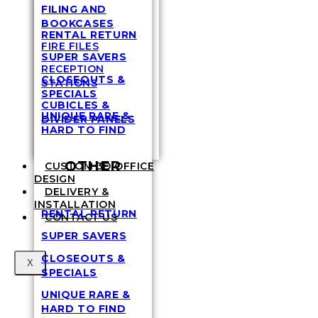
FILING AND
BOOKCASES
RENTAL RETURN
FIRE FILES
SUPER SAVERS
RECEPTION
CLOSEOUTS &
STATIONS
SPECIALS
CUBICLES &
UNIQUE RARE &
DIVIDER PANELS
HARD TO FIND
OTHER
CUSTOM 3D OFFICE
DESIGN
DELIVERY &
INSTALLATION
RENTAL RETURN
CONTACT US
SUPER SAVERS
CLOSEOUTS &
X
SPECIALS
UNIQUE RARE &
HARD TO FIND