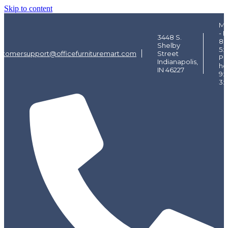
Skip to content
Mo
- F
3448 S.
8:
Shelby
5:
stomersupport@officefurnituremart.com
Street
Pi
Indianapolis,
ho
IN 46227
9:
3: