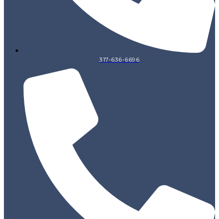
317-636-6696