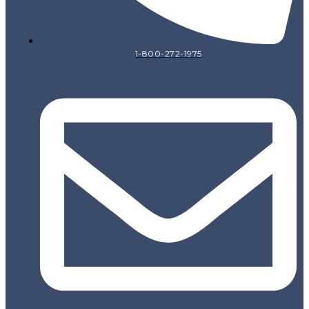
1-800-272-1975