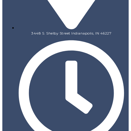
3448 S. Shelby Street Indianapolis, IN 46227