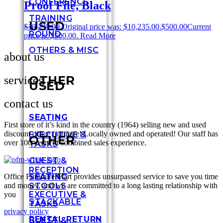
CONFERENCE
Proof File, Black
TRAINING
USED
$
10,235.00
Original price was: $10,235.00.
$
500.00
Current
ROUND
price is: $500.00.
Read More
OTHERS & MISC
about us
OTHER
services
USED
contact us
SEATING
First store of it’s kind in the country (1964) selling new and used
discount office furniture! Locally owned and operated! Our staff has
EXECUTIVE &
OTHER
over 100 years of combined sales experience.
TASKS
GUEST &
RECEPTION
Office Furniture Mart provides unsurpassed service to save you time
SEATING
and money, and we are committed to a long lasting relationship with
STOOLS
EXECUTIVE &
you
STACKABLE
TASKS
privacy policy
RENTAL RETURN
GUEST &