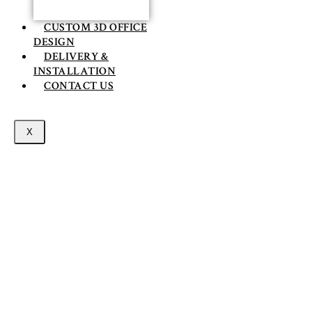
CUSTOM 3D OFFICE
DESIGN
DELIVERY &
INSTALLATION
CONTACT US
X