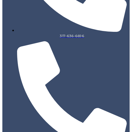
317-636-6696