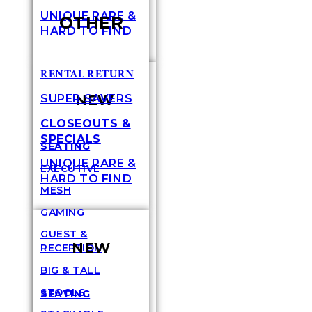
UNIQUE RARE &
OTHER
HARD TO FIND
RENTAL RETURN
NEW
SUPER SAVERS
CLOSEOUTS &
SPECIALS
SEATING
UNIQUE RARE &
EXECUTIVE
HARD TO FIND
MESH
GAMING
GUEST &
NEW
RECEPTION
BIG & TALL
STOOLS
SEATING