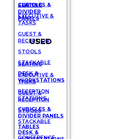
CUBICLES &
SEATING
DIVIDER
EXECUTIVE &
PANELS
TASKS
GUEST &
USED
RECEPTION
STOOLS
STACKABLE
SEATING
DESK &
EXECUTIVE &
WORKSTATIONS
TASKS
RECEPTION
GUEST &
STATIONS
RECEPTION
CUBICLES &
STOOLS
DIVIDER PANELS
STACKABLE
TABLES
DESK &
CONFERENCE