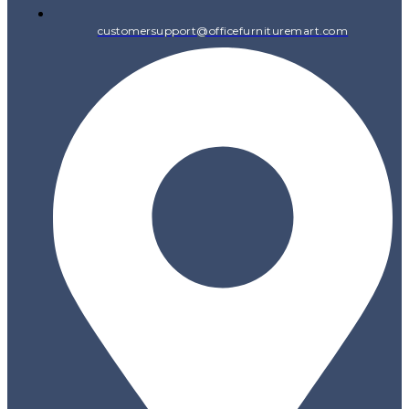
customersupport@officefurnituremart.com