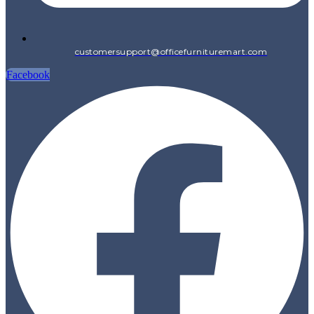
customersupport@officefurnituremart.com
Facebook