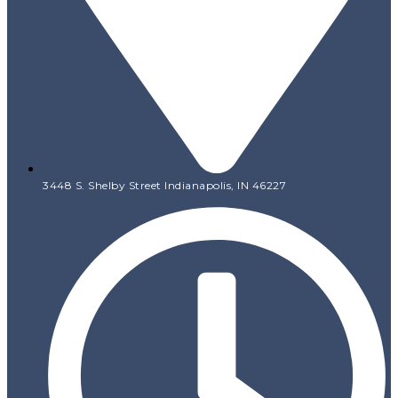
3448 S. Shelby Street Indianapolis, IN 46227