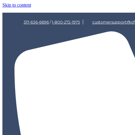
Skip to content
317-636-6696
/
1-800-272-1975
customersupport@off