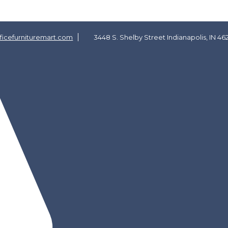
icefurnituremart.com
3448 S. Shelby Street Indianapolis, IN 46