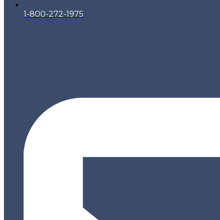
1-800-272-1975