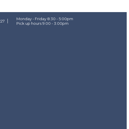
Monday - Friday 8:30 - 5:00pm
227
Pick up hours 9:00 - 3:00pm