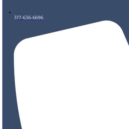
317-636-6696